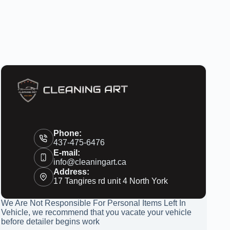
Phone:
437-475-6476
E-mail:
info@cleaningart.ca
Address:
17 Tangires rd unit 4 North York
We Are Not Responsible For Personal Items Left In
Vehicle, we recommend that you vacate your vehicle
before detailer begins work