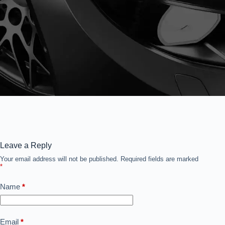
Leave a Reply
Your email address will not be published.
Required fields are marked
*
Name
*
Email
*