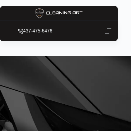
437-475-6476