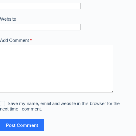
Website
Add Comment
*
Save my name, email and website in this browser for the
next time I comment.
Post Comment