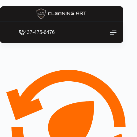
437-475-6476