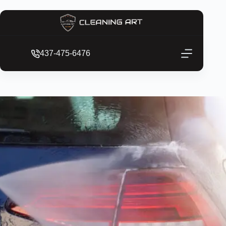
437-475-6476