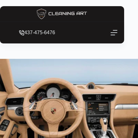
437-475-6476