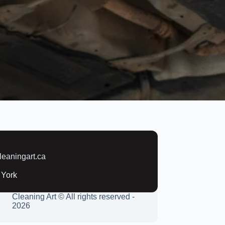
:
leaningart.ca
 York
Cleaning Art © All rights reserved -
2026