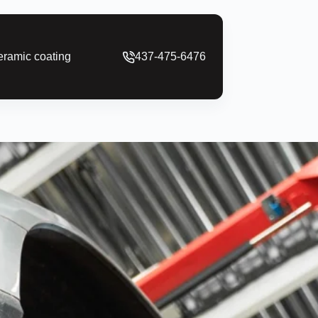
ramic coating
437-475-6476