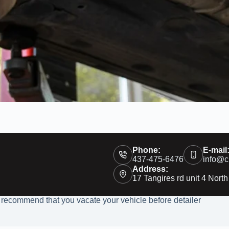
Phone:
E-mail
437-475-6476
info@c
Address:
17 Tangires rd unit 4 North
 recommend that you vacate your vehicle before detailer