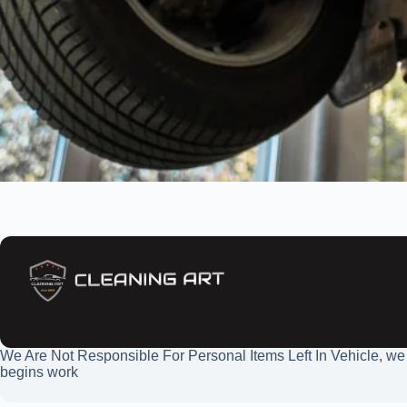
We Are Not Responsible For Personal Items Left In Vehicle, we
begins work