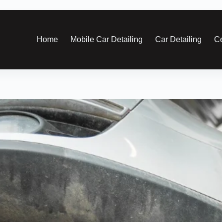
Home
Mobile Car Detailing
Car Detailing
Ce