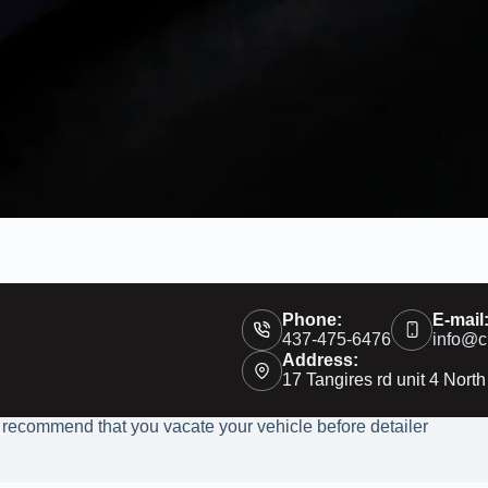
Phone:
E-mail
437-475-6476
info@c
Address:
17 Tangires rd unit 4 North
 recommend that you vacate your vehicle before detailer