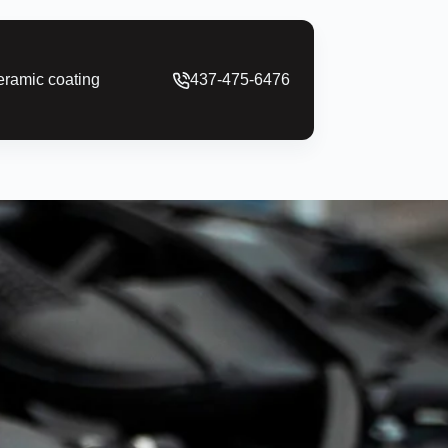
ramic coating
437-475-6476