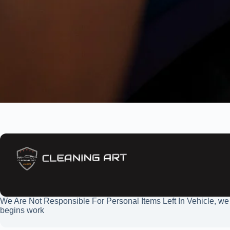
We Are Not Responsible For Personal Items Left In Vehicle, we
begins work