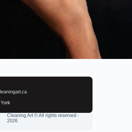
:
leaningart.ca
 York
Cleaning Art © All rights reserved -
2026