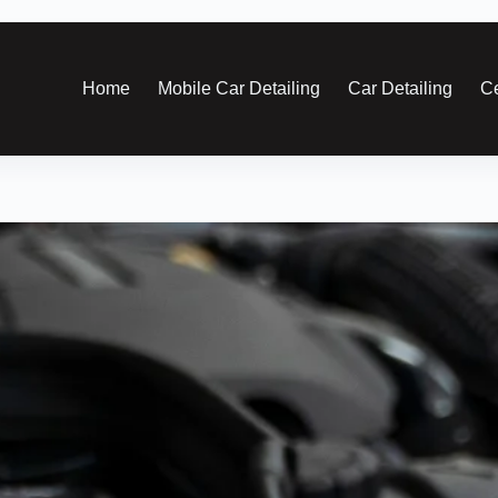
Home
Mobile Car Detailing
Car Detailing
Ce