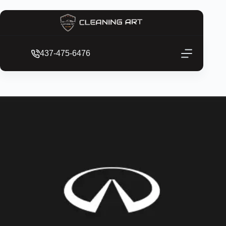
437-475-6476