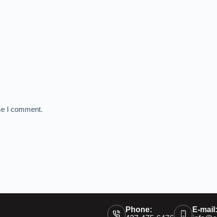
ime I comment.
Phone:
E-mail