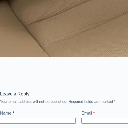
Leave a Reply
Your email address will not be published.
Required fields are marked
*
Name
*
Email
*