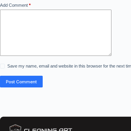
Add Comment
*
Save my name, email and website in this browser for the next t
Post Comment