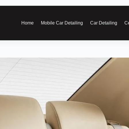
Home
Mobile Car Detailing
Car Detailing
Ce