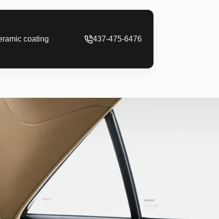
ramic coating
437-475-6476