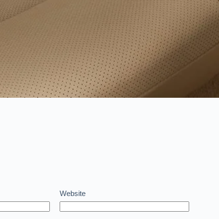
Website