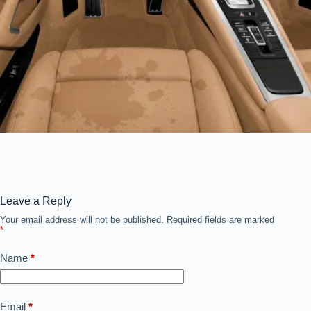
Leave a Reply
Your email address will not be published.
Required fields are marked
*
Name
*
Email
*