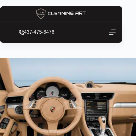
437-475-6476