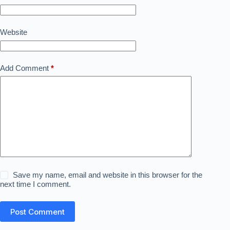
Website
Add Comment
*
Save my name, email and website in this browser for the
next time I comment.
Post Comment