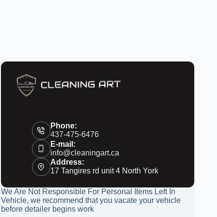
Phone:
437-475-6476
E-mail:
info@cleaningart.ca
Address:
17 Tangires rd unit 4 North York
We Are Not Responsible For Personal Items Left In
Vehicle, we recommend that you vacate your vehicle
before detailer begins work