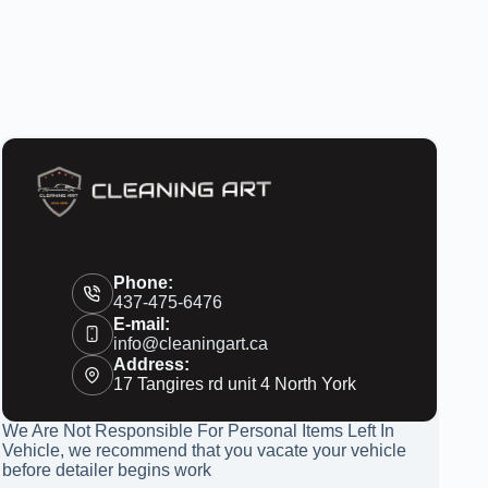
Phone:
437-475-6476
E-mail:
info@cleaningart.ca
Address:
17 Tangires rd unit 4 North York
We Are Not Responsible For Personal Items Left In
Vehicle, we recommend that you vacate your vehicle
before detailer begins work