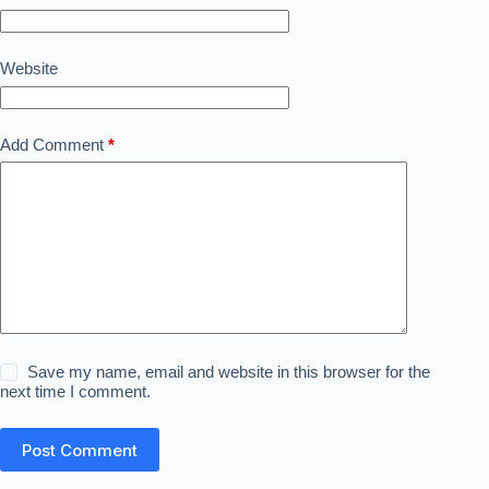
Website
Add Comment
*
Save my name, email and website in this browser for the
next time I comment.
Post Comment