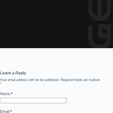
Leave a Reply
Your email address will not be published.
Required fields are marked
*
Name
*
Email
*