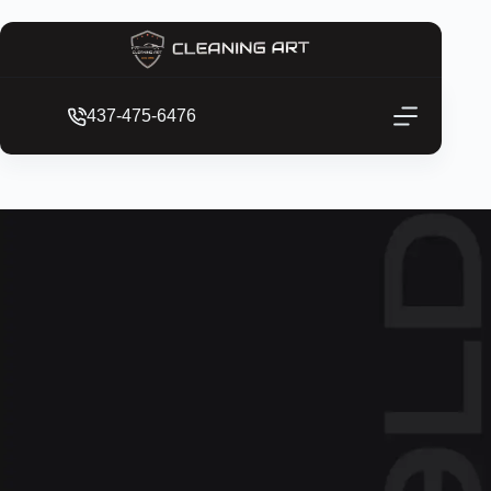
437-475-6476