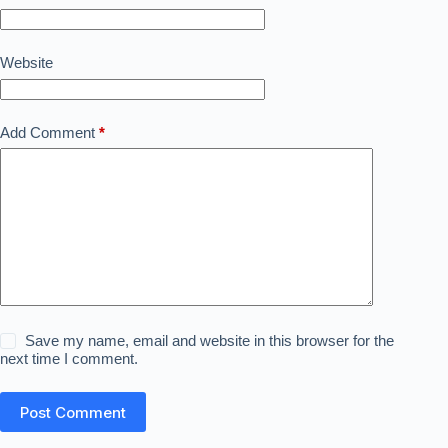
Website
Add Comment
*
Save my name, email and website in this browser for the
next time I comment.
Post Comment