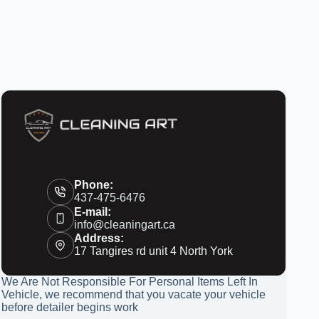
Phone:
437-475-6476
E-mail:
info@cleaningart.ca
Address:
17 Tangires rd unit 4 North York
We Are Not Responsible For Personal Items Left In
Vehicle, we recommend that you vacate your vehicle
before detailer begins work