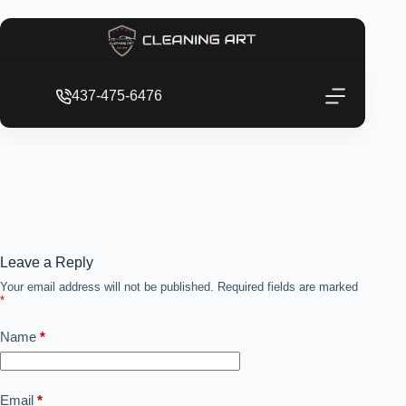
437-475-6476
Leave a Reply
Your email address will not be published.
Required fields are marked
*
Name
*
Email
*