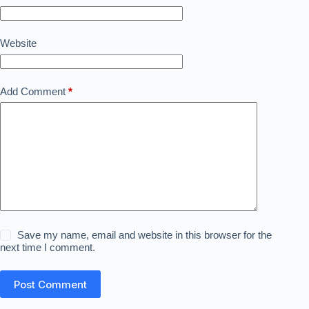
Website
Add Comment
*
Save my name, email and website in this browser for the
next time I comment.
Post Comment