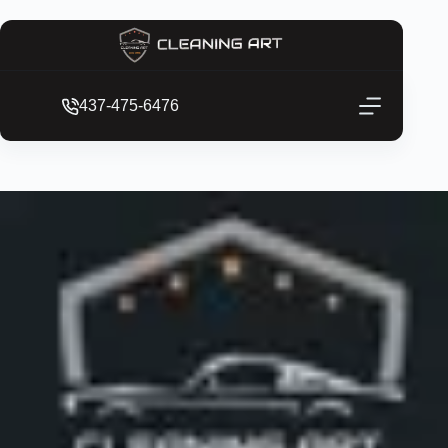
437-475-6476