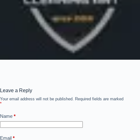
Leave a Reply
Your email address will not be published.
Required fields are marked
*
Name
*
Email
*