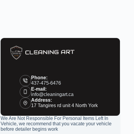
Phone:
437-475-6476
E-mail:
info@cleaningart.ca
Address:
17 Tangires rd unit 4 North York
We Are Not Responsible For Personal Items Left In
Vehicle, we recommend that you vacate your vehicle
before detailer begins work