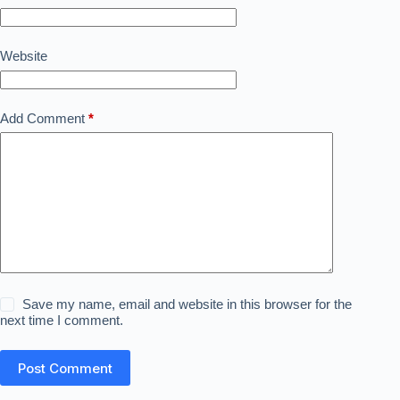
Website
Add Comment
*
Save my name, email and website in this browser for the
next time I comment.
Post Comment