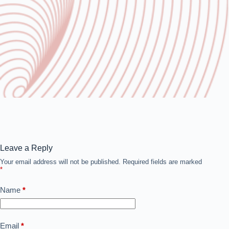
Leave a Reply
Your email address will not be published.
Required fields are marked
*
Name
*
Email
*