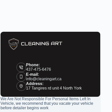
Phone:
437-475-6476
E-mail:
info@cleaningart.ca
Address:
17 Tangires rd unit 4 North York
We Are Not Responsible For Personal Items Left In
Vehicle, we recommend that you vacate your vehicle
before detailer begins work