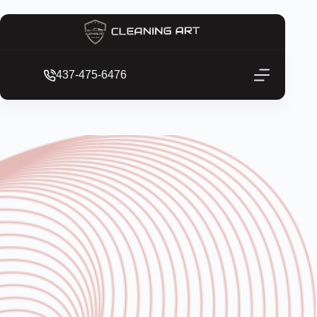
437-475-6476