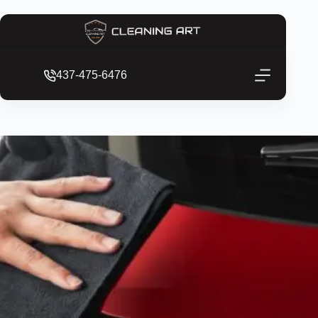
437-475-6476