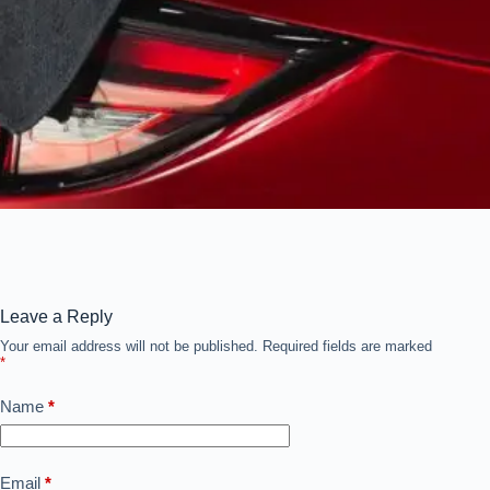
Leave a Reply
Your email address will not be published.
Required fields are marked
*
Name
*
Email
*