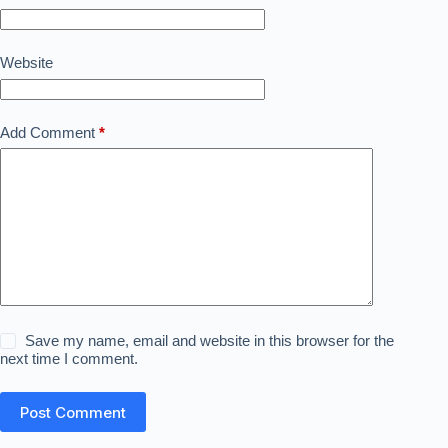
Website
Add Comment
*
Save my name, email and website in this browser for the
next time I comment.
Post Comment