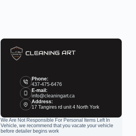
Phone:
437-475-6476
E-mail:
info@cleaningart.ca
Address:
17 Tangires rd unit 4 North York
We Are Not Responsible For Personal Items Left In
Vehicle, we recommend that you vacate your vehicle
before detailer begins work