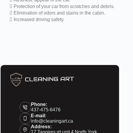
 Protection of your car from scratches and debris.
 Elimination of odors and stains in the cabin.
 Increased driving safety.
Phone:
437-475-6476
E-mail:
info@cleaningart.ca
Address:
17 Tangires rd unit 4 North York