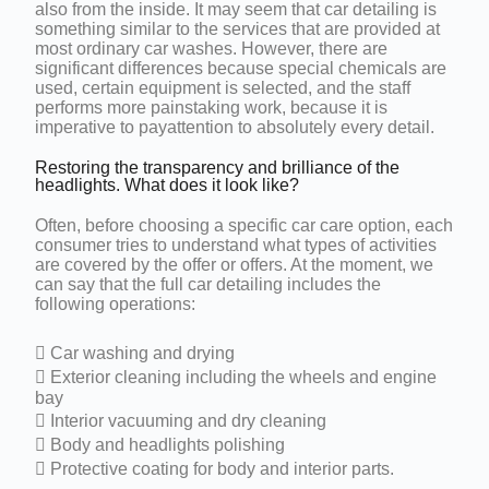
also from the inside. It may seem that car detailing is
something similar to the services that are provided at
most ordinary car washes. However, there are
significant differences because special chemicals are
used, certain equipment is selected, and the staff
performs more painstaking work, because it is
imperative to payattention to absolutely every detail.
Restoring the transparency and brilliance of the
headlights. What does it look like?
Often, before choosing a specific car care option, each
consumer tries to understand what types of activities
are covered by the offer or offers. At the moment, we
can say that the full car detailing includes the
following operations:
 Car washing and drying
 Exterior cleaning including the wheels and engine
bay
 Interior vacuuming and dry cleaning
 Body and headlights polishing
 Protective coating for body and interior parts.