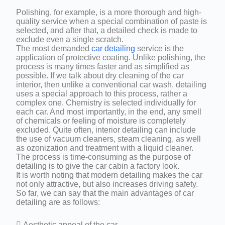
Polishing, for example, is a more thorough and high-
quality service when a special combination of paste is
selected, and after that, a detailed check is made to
exclude even a single scratch.
The most demanded
car detailing
service is the
application of protective coating. Unlike polishing, the
process is many times faster and as simplified as
possible. If we talk about dry cleaning of the car
interior, then unlike a conventional car wash, detailing
uses a special approach to this process, rather a
complex one. Chemistry is selected individually for
each car. And most importantly, in the end, any smell
of chemicals or feeling of moisture is completely
excluded. Quite often, interior detailing can include
the use of vacuum cleaners, steam cleaning, as well
as ozonization and treatment with a liquid cleaner.
The process is time-consuming as the purpose of
detailing is to give the car cabin a factory look.
It is worth noting that modern detailing makes the car
not only attractive, but also increases driving safety.
So far, we can say that the main advantages of car
detailing are as follows:
 Aesthetic appeal of the car.