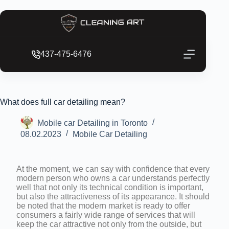
437-475-6476
What does full car detailing mean?
Mobile car Detailing in Toronto
08.02.2023
Mobile Car Detailing
At the moment, we can say with confidence that every
modern person who owns a car understands perfectly
well that not only its technical condition is important,
but also the attractiveness of its appearance. It should
be noted that the modern market is ready to offer
consumers a fairly wide range of services that will
keep the car attractive not only from the outside, but