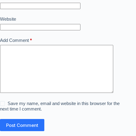
Website
Add Comment
*
Save my name, email and website in this browser for the
next time I comment.
Post Comment