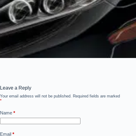
Leave a Reply
Your email address will not be published.
Required fields are marked
*
Name
*
Email
*