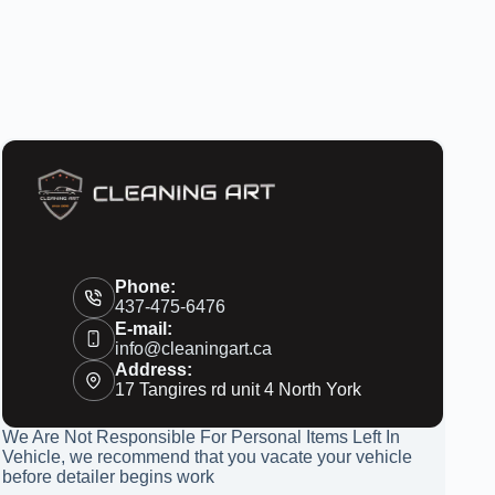
Phone:
437-475-6476
E-mail:
info@cleaningart.ca
Address:
17 Tangires rd unit 4 North York
We Are Not Responsible For Personal Items Left In
Vehicle, we recommend that you vacate your vehicle
before detailer begins work