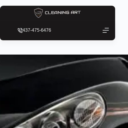
437-475-6476