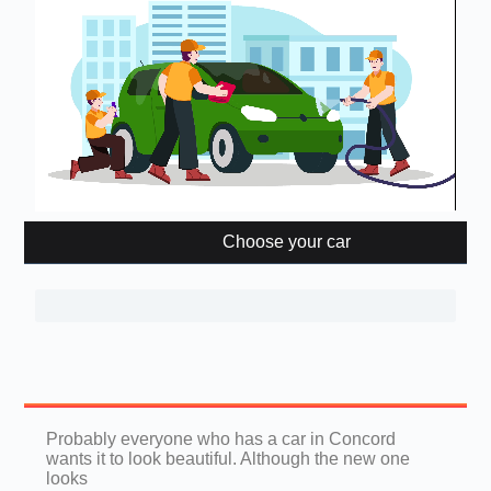
Choose your car
Probably everyone who has a car in Concord
wants it to look beautiful. Although the new one
looks