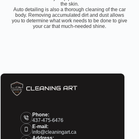
the skin.
Auto detailing is also a thorough cleaning of the car
body. Removing accumulated dirt and dust allows
you to determine what work needs to be done to give
your car that much-needed shine.
Phone:
437-475-6476
E-mail:
info@cleaningart.ca
Address: