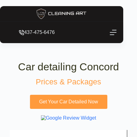
437-475-6476
Car detailing Concord
Prices & Packages
Get Your Car Detailed Now