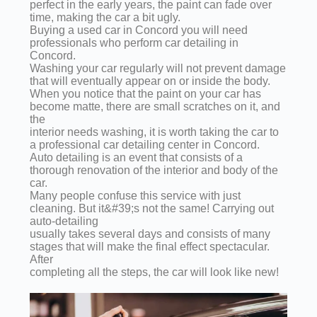
perfect in the early years, the paint can fade over
time, making the car a bit ugly.
Buying a used car in Concord you will need
professionals who perform car detailing in
Concord.
Washing your car regularly will not prevent damage
that will eventually appear on or inside the body.
When you notice that the paint on your car has
become matte, there are small scratches on it, and
the
interior needs washing, it is worth taking the car to
a professional car detailing center in Concord.
Auto detailing is an event that consists of a
thorough renovation of the interior and body of the
car.
Many people confuse this service with just
cleaning. But it&#39;s not the same! Carrying out
auto-detailing
usually takes several days and consists of many
stages that will make the final effect spectacular.
After
completing all the steps, the car will look like new!