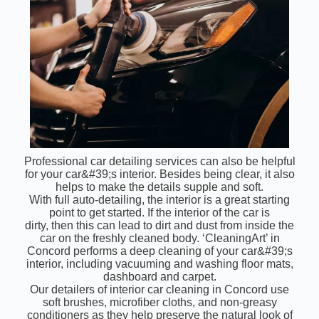
Professional car detailing services can also be helpful
for your car&#39;s interior. Besides being clear, it also
helps to make the details supple and soft.
With full auto-detailing, the interior is a great starting
point to get started. If the interior of the car is
dirty, then this can lead to dirt and dust from inside the
car on the freshly cleaned body. ‘CleaningArt’ in
Concord performs a deep cleaning of your car&#39;s
interior, including vacuuming and washing floor mats,
dashboard and carpet.
Our detailers of interior car cleaning in Concord use
soft brushes, microfiber cloths, and non-greasy
conditioners as they help preserve the natural look of